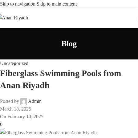
Skip to navigation
Skip to main content
Blog
Uncategorized
Fiberglass Swimming Pools from
Anan Riyadh
Posted by
Admin
March 18, 2025
On February 19, 2025
0