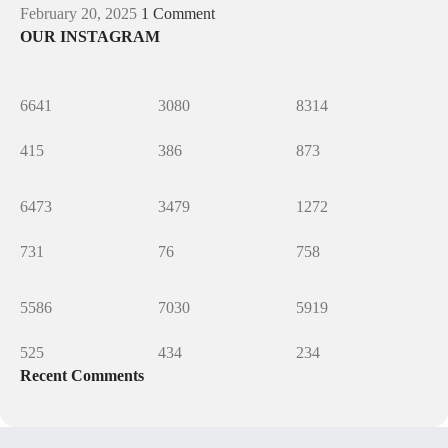
February 20, 2025
1 Comment
OUR INSTAGRAM
6641
3080
8314
415
386
873
6473
3479
1272
731
76
758
5586
7030
5919
525
434
234
Recent Comments