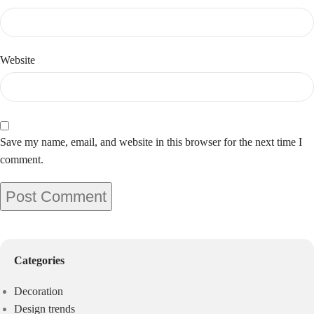
Website
Save my name, email, and website in this browser for the next time I
comment.
Categories
Decoration
Design trends