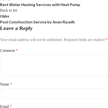
Best Water Heating Services with Heat Pump
Back to list
Older
Pool Construction Service by Anan Riyadh
Leave a Reply
Your email address will not be published.
Required fields are marked
*
Comment
*
Name
*
Email
*