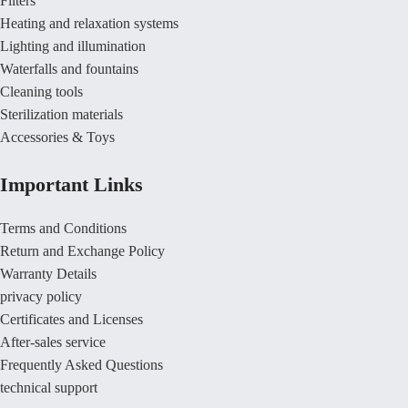
Filters
Heating and relaxation systems
Lighting and illumination
Waterfalls and fountains
Cleaning tools
Sterilization materials
Accessories & Toys
Important Links
Terms and Conditions
Return and Exchange Policy
Warranty Details
privacy policy
Certificates and Licenses
After-sales service
Frequently Asked Questions
technical support