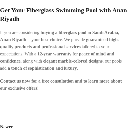
Get Your Fiberglass Swimming Pool with Anan
Riyadh
If you are considering
buying a fiberglass pool in Saudi Arabia
,
Anan Riyadh
is your
best choice
. We provide
guaranteed high-
quality products and professional services
tailored to your
expectations. With a
12-year warranty
for
peace of mind and
confidence
, along with
elegant marble-colored designs
, our pools
add
a touch of sophistication and luxury
.
Contact us now for a free consultation and to learn more about
our exclusive offers!
Newer