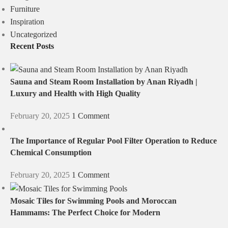
Furniture
Inspiration
Uncategorized
Recent Posts
Sauna and Steam Room Installation by Anan Riyadh |
Luxury and Health with High Quality
February 20, 2025
1 Comment
The Importance of Regular Pool Filter Operation to Reduce
Chemical Consumption
February 20, 2025
1 Comment
Mosaic Tiles for Swimming Pools and Moroccan
Hammams: The Perfect Choice for Modern