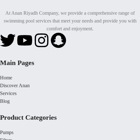
At Anan Riyadh Company, we provide a comprehensive range of
swimming pool services that meet your needs and provide you with
comfort and enjoyment.
Main Pages
Home
Discover Anan
Services
Blog
Product Categories
Pumps