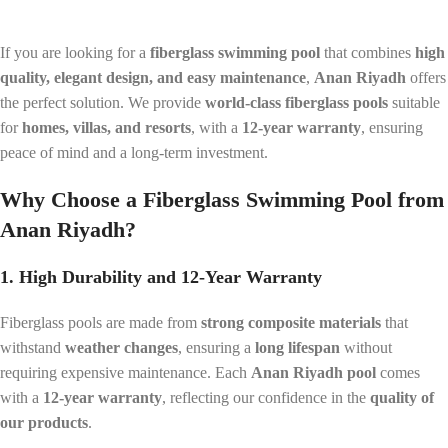
If you are looking for a
fiberglass swimming pool
that combines
high
quality, elegant design, and easy maintenance
,
Anan Riyadh
offers
the perfect solution. We provide
world-class fiberglass pools
suitable
for
homes, villas, and resorts
, with a
12-year warranty
, ensuring
peace of mind and a long-term investment.
Why Choose a Fiberglass Swimming Pool from
Anan Riyadh?
1. High Durability and 12-Year Warranty
Fiberglass pools are made from
strong composite materials
that
withstand
weather changes
, ensuring a
long lifespan
without
requiring expensive maintenance. Each
Anan Riyadh pool
comes
with a
12-year warranty
, reflecting our confidence in the
quality of
our products
.