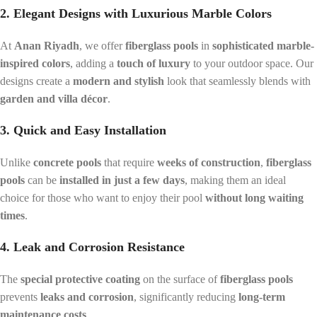
2. Elegant Designs with Luxurious Marble Colors
At
Anan Riyadh
, we offer
fiberglass pools
in
sophisticated marble-
inspired colors
, adding a
touch of luxury
to your outdoor space. Our
designs create a
modern and stylish
look that seamlessly blends with
garden and villa décor
.
3. Quick and Easy Installation
Unlike
concrete pools
that require
weeks of construction
,
fiberglass
pools
can be
installed in just a few days
, making them an ideal
choice for those who want to enjoy their pool
without long waiting
times
.
4. Leak and Corrosion Resistance
The
special protective coating
on the surface of
fiberglass pools
prevents
leaks and corrosion
, significantly reducing
long-term
maintenance costs
.