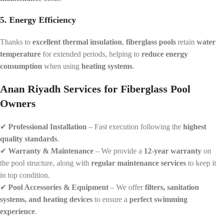
5. Energy Efficiency
Thanks to
excellent thermal insulation
,
fiberglass pools
retain
water
temperature
for extended periods, helping to
reduce energy
consumption
when using
heating systems
.
Anan Riyadh Services for Fiberglass Pool
Owners
✔
Professional Installation
– Fast execution following the
highest
quality standards
.
✔
Warranty & Maintenance
– We provide a
12-year warranty
on
the pool structure, along with
regular maintenance services
to keep it
in top condition.
✔
Pool Accessories & Equipment
– We offer
filters, sanitation
systems, and heating devices
to ensure a
perfect swimming
experience
.